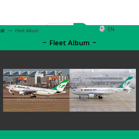
EN
Fleet Album
Fleet Album