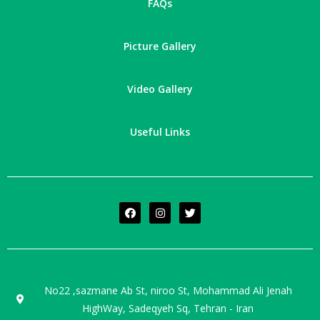
FAQs
Picture Gallery
Video Gallery
Useful Links
No22 ,sazmane Ab St, niroo St, Mohammad Ali Jenah
HighWay, Sadeqyeh Sq, Tehran - Iran