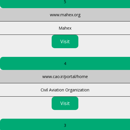
5
www.mahex.org
Mahex
Visit
4
www.cao.ir/portal/home
Civil Aviation Organization
Visit
3