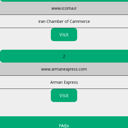
www.iccima.ir
Iran Chamber of Cammerce
Visit
2
www.armanexpress.com
Arman Express
Visit
FAQs