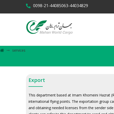
0098-21-44085063-44034829
services
Export
This department based at Imam Khomeini Hazrat (RA)
international flying points. The exportation group 
and obtaining needed licenses from the sender side