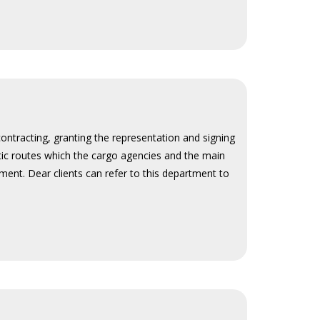
contracting, granting the representation and signing
stic routes which the cargo agencies and the main
ment. Dear clients can refer to this department to