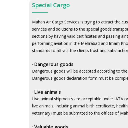
Special Cargo
Mahan Air Cargo Services is trying to attract the c
services and solutions to the special goods transpo
sections by having valid certificates and passing ai
performing aviation in the Mehrabad and Imam Khomei
standards to attract the clients trust and satisfacti
·
Dangerous goods
Dangerous goods will be accepted according to the
Dangerous goods declaration form must be complet
·
Live animals
Live animal shipments are acceptable under IATA or
live animals, including animal birth certificate, healt
veterinary) must be submitted to the offices of Ma
·
Valuable goods