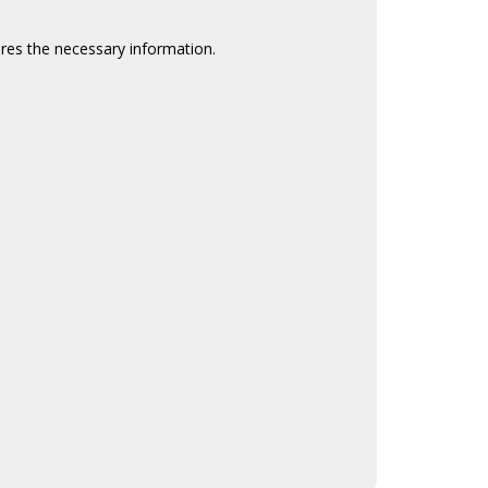
ires the necessary information.