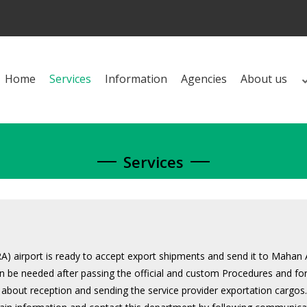
Home
Services
Information
Agencies
About us
Services
 airport is ready to accept export shipments and send it to Mahan 
can be needed after passing the official and custom Procedures and for
 about reception and sending the service provider exportation cargos