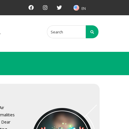
EN
Air
malities
. Dear