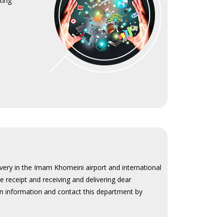
ting
ivery in the Imam Khomeini airport and international
se receipt and receiving and delivering dear
in information and contact this department by