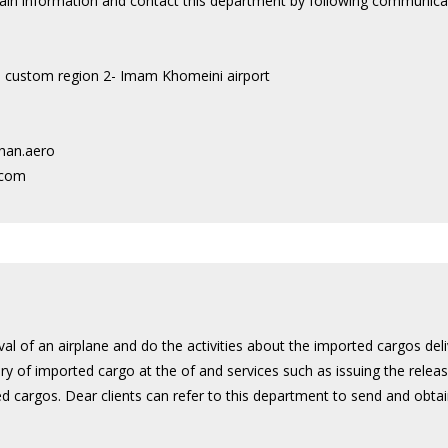
btain information and contact this department by following communica
to custom region 2- Imam Khomeini airport
han.aero
.com
val of an airplane and do the activities about the imported cargos del
very of imported cargo at the of and services such as issuing the relea
 cargos. Dear clients can refer to this department to send and obta