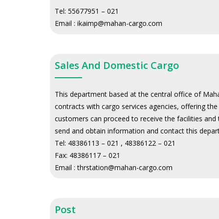
Tel:
55677951 – 021
Email :
ikaimp@mahan-cargo.com
Sales And Domestic Cargo
This department based at the central office of Mahan
contracts with cargo services agencies, offering th
customers can proceed to receive the facilities and
send and obtain information and contact this depa
Tel:
48386113 – 021 , 48386122 – 021
Fax:
48386117 – 021
Email :
thrstation@mahan-cargo.com
Post