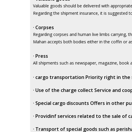
Valuable goods should be delivered with appropriat
Regarding the shipment insurance, it is suggested to
·
Corpses
Regarding corpses and human live limbs carrying, th
Mahan accepts both bodies either in the coffin or as 
·
Press
All shipments such as newspaper, magazine, book an
·
cargo transportation Priority right in the 
·
Use of the charge collect Service and co
·
Special cargo discounts Offers in other p
·
Providinf services related to the sale of 
·
Transport of special goods such as perish