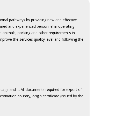
tional pathways by providing new and effective
ained and experienced personnel in operating
ive animals, packing and other requirements in
prove the services quality level and following the
 cage and … All documents required for export of
destination country, origin certificate (issued by the