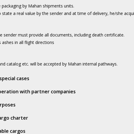
e packaging by Mahan shipments units.
 state a real value by the sender and at time of delivery, he/she acqu
e sender must provide all documents, including death certificate.
ashes in all flight directions
d catalog etc. will be accepted by Mahan internal pathways.
special cases
operation with partner companies
urposes
cargo charter
able cargos