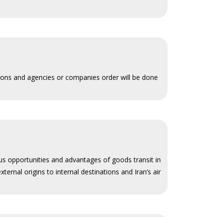
tions and agencies or companies order will be done
ous opportunities and advantages of goods transit in
ternal origins to internal destinations and Iran’s air