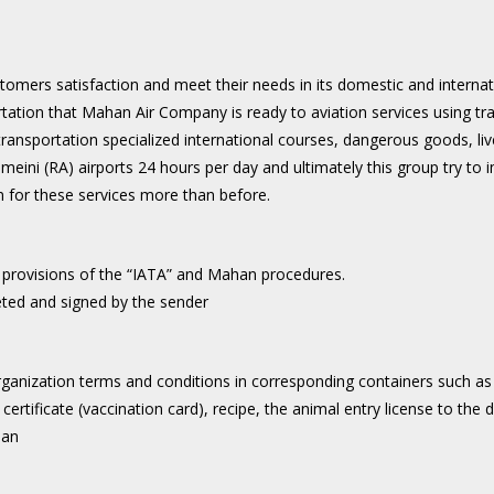
ustomers satisfaction and meet their needs in its domestic and interna
rtation that Mahan Air Company is ready to aviation services using tr
r transportation specialized international courses, dangerous goods, l
ni (RA) airports 24 hours per day and ultimately this group try to im
on for these services more than before.
 provisions of the “IATA” and Mahan procedures.
ed and signed by the sender
ganization terms and conditions in corresponding containers such as
h certificate (vaccination card), recipe, the animal entry license to the 
han