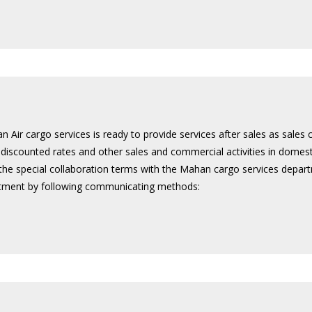
 Air cargo services is ready to provide services after sales as sales 
e discounted rates and other sales and commercial activities in dome
 the special collaboration terms with the Mahan cargo services depart
rtment by following communicating methods: