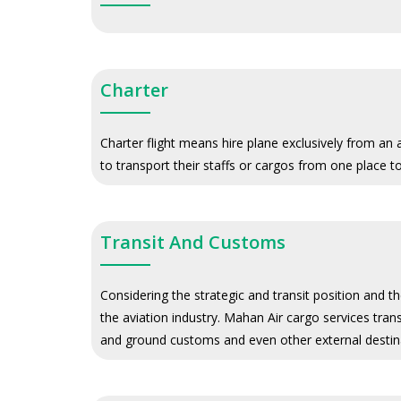
Charter
Charter flight means hire plane exclusively from an
to transport their staffs or cargos from one place t
Transit And Customs
Considering the strategic and transit position and t
the aviation industry. Mahan Air cargo services trans
and ground customs and even other external destina