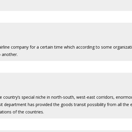
 airline company for a certain time which according to some organiza
o another.
he country’s special niche in north-south, west-east corridors, enorm
it department has provided the goods transit possibility from all the ex
tions of the countries.