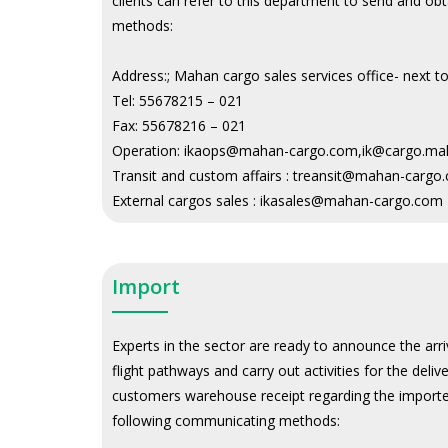
clients can refer to this department to send and o
methods:
Address:
; Mahan cargo sales services office- next 
Tel:
55678215 – 021
Fax:
55678216 – 021
Operation:
ikaops@mahan-cargo.com,ik@cargo.ma
Transit and custom affairs :
treansit@mahan-cargo
External cargos sales :
ikasales@mahan-cargo.com
Import
Experts in the sector are ready to announce the arri
flight pathways and carry out activities for the deli
customers warehouse receipt regarding the imported
following communicating methods: