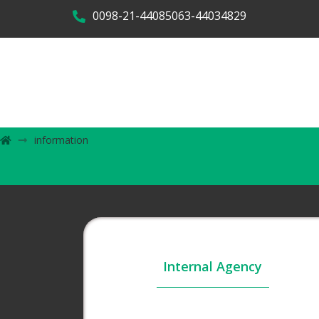
0098-21-44085063-44034829
information
Internal Agency