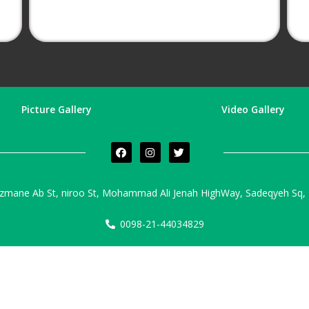
Picture Gallery
Video Gallery
zmane Ab St, niroo St, Mohammad Ali Jenah HighWay, Sadeqyeh Sq, T
0098-21-44034829