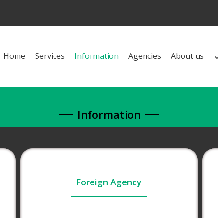
Home
Services
Information
Agencies
About us
Information
Foreign Agency