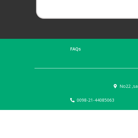
FAQs
No22 ,sa
0098-21-44085063