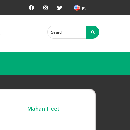
EN
Mahan Fleet