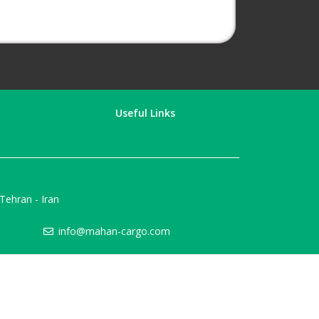
Useful Links
ehran - Iran
info@mahan-cargo.com